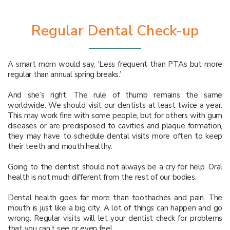
Regular Dental Check-up
A smart mom would say, ‘Less frequent than PTAs but more
regular than annual spring breaks.’
And she’s right. The rule of thumb remains the same
worldwide. We should visit our dentists at least twice a year.
This may work fine with some people, but for others with gum
diseases or are predisposed to cavities and plaque formation,
they may have to schedule dental visits more often to keep
their teeth and mouth healthy.
Going to the dentist should not always be a cry for help. Oral
health is not much different from the rest of our bodies.
Dental health goes far more than toothaches and pain. The
mouth is just like a big city. A lot of things can happen and go
wrong. Regular visits will let your dentist check for problems
that you can’t see or even feel.