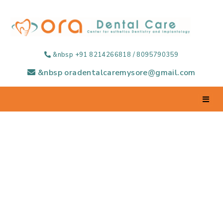
&nbsp +91 8214266818 / 8095790359
&nbsp oradentalcaremysore@gmail.com
Regular Dental
Check-up