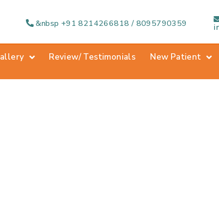
&nbsp +91 8214266818 / 8095790359
i
allery
Review/ Testimonials
New Patient
ntal Extraction