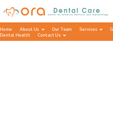
Home
About Us
Our Team
Services
G
Dental Health
Contact Us
De