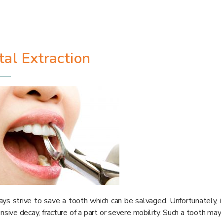
al Extraction
s strive to save a tooth which can be salvaged. Unfortunately, i
nsive decay, fracture of a part or severe mobility. Such a tooth may 