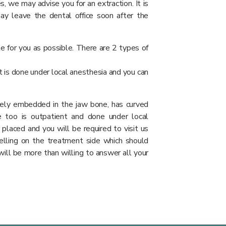
, we may advise you for an extraction. It is
ay leave the dental office soon after the
e for you as possible. There are 2 types of
t is done under local anesthesia and you can
etely embedded in the jaw bone, has curved
e too is outpatient and done under local
 placed and you will be required to visit us
elling on the treatment side which should
will be more than willing to answer all your