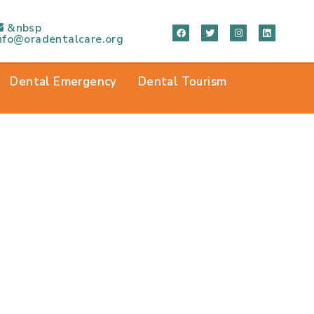
&nbsp
nfo@oradentalcare.org
Dental Emergency
Dental Tourism