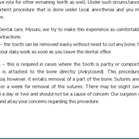
ve role for other remaining teeth as well. Under such circumstances
atient procedure that is done under local anesthesia and you m
e.
ental care, Mysuru, we try to make this experience as comfortabl
xtractions:
– the tooth can be removed easily without need to cut any bone. I
our daily work as soon as you leave the dental office
l
– this is required in cases where the tooth is partly or compl
r is attached to the bone directly (Ankylosed). This procedur
ia, however, it entails removal of a part of the bone. Sutures are
fter a week for removal of the sutures. There may be slight sw
n a day or two and should not be a cause of concern. Our surgeon 
and allay your concerns regarding this procedure.