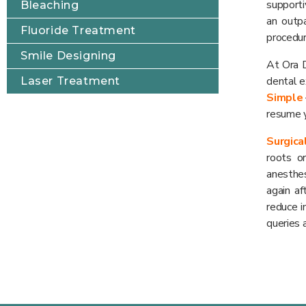
supporti
Bleaching
an outp
Fluoride Treatment
procedur
Smile Designing
At Ora D
dental e
Laser Treatment
Simple
resume y
Surgica
roots o
anesthes
again a
reduce i
queries 