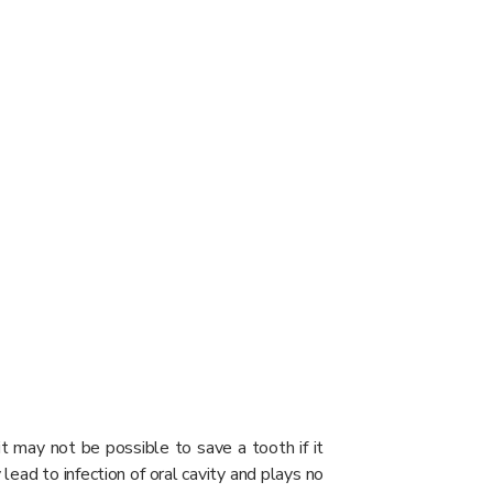
t may not be possible to save a tooth if it
lead to infection of oral cavity and plays no