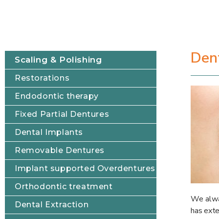
Dent
Scaling & Polishing
Restorations
Endodontic therapy
Fixed Partial Dentures
Dental Implants
Removable Dentures
Implant supported Overdentures
Orthodontic treatment
We alway
Dental Extraction
has exte